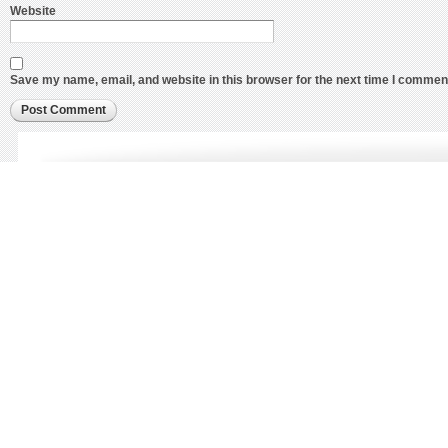
Website
Save my name, email, and website in this browser for the next time I commen