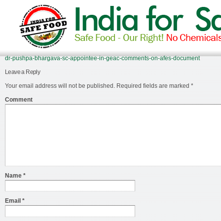
dr-pushpa-bhargava-sc-appointee-in-geac-comments-on-afes-document
Leave a Reply
Your email address will not be published.
Required fields are marked
*
Comment
Name
*
Email
*