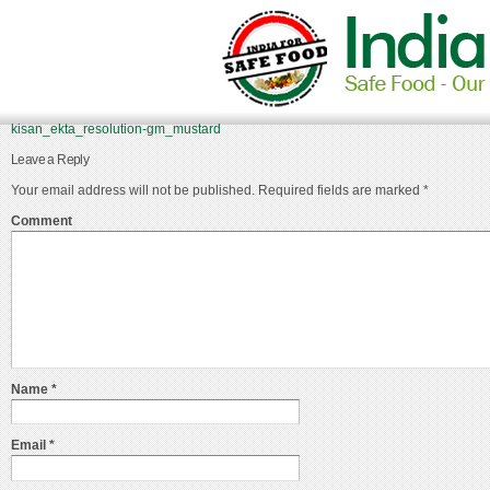
kisan_ekta_resolution-gm_mustard
Leave a Reply
Your email address will not be published.
Required fields are marked
*
Comment
Name
*
Email
*