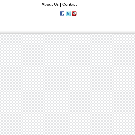
About Us
|
Contact