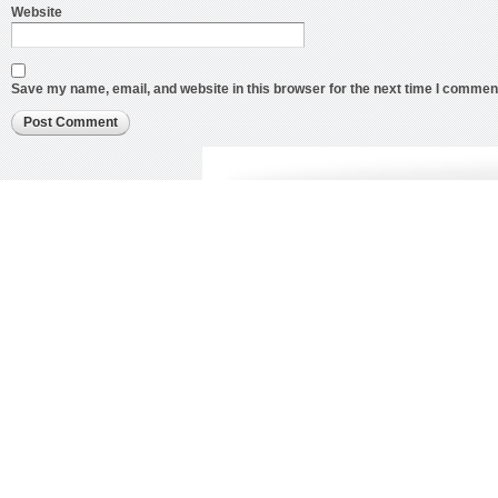
Website
Save my name, email, and website in this browser for the next time I commen