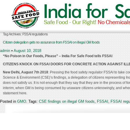
Tag Archives:
FSSAI regulations
Citizen delegation gets no assurance from FSSAI on illegal GM foods
admin
•
August 10, 2018
“No Poison in Our Foods, Please” – India For Safe Food tells FSSAI
CITIZENS KNOCK ON FSSAI DOORS FOR CONCRETE ACTION AGAINST ILLE
New Delhi, August 7
th
2018
: Pressing the food safety regulator FSSAI to take co
Science & Environment (CSE)’s findings, a delegation of citizens representing I
does not satisfy us. It is not enough that they say that they are in the process of
interim, when GM is being consumed by unaware citizens unknowingly, and when in
statement here.
Posted in
GMO
. Tags:
CSE findings on illegal GM foods
,
FSSAI
,
FSSAI regu