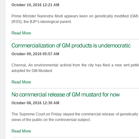
October 10, 2016 12:21 AM
Prime Minister Narendra Modi appears keen on genetically modified (GM) m
(RSS), the BJP’s ideological parent.
Read More
Commercialization of GM products is undemocratic
October 09, 2016 05:57 AM
Chennai, An environmental activist from the city has filed a new writ pet
adopted for GM Mustard.
Read More
No commercial release of GM mustard for now
October 08, 2016 12:30 AM
The Supreme Court on Friday stayed the commercial release of genetically 
views of the public on the controversial subject.
Read More