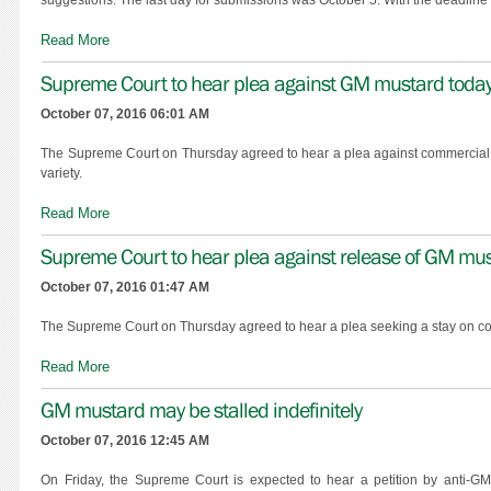
Read More
Supreme Court to hear plea against GM mustard toda
October 07, 2016 06:01 AM
The Supreme Court on Thursday agreed to hear a plea against commercial r
variety.
Read More
Supreme Court to hear plea against release of GM mu
October 07, 2016 01:47 AM
The Supreme Court on Thursday agreed to hear a plea seeking a stay on co
Read More
GM mustard may be stalled indefinitely
October 07, 2016 12:45 AM
On Friday, the Supreme Court is expected to hear a petition by anti-G