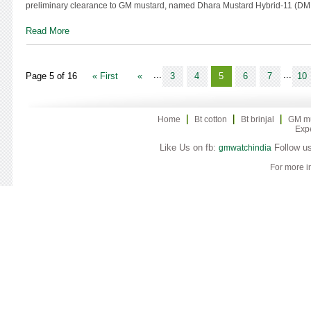
preliminary clearance to GM mustard, named Dhara Mustard Hybrid-11 (DMH
Read More
...
...
Page 5 of 16
« First
«
3
4
5
6
7
10
Home
Bt cotton
Bt brinjal
GM m
Exp
Like Us on fb:
Follow us
gmwatchindia
For more i