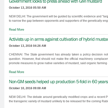
Government looks to press ahead with GM mustard
October 13, 2016 05:50 AM
NEW DELHI: The government will be guided by scientific evidence and "larg
to narrow the gap between opponents and supporters of the genetically eng
Read More
Activists up in arms against cultivation of hybrid musta
October 13, 2016 04:26 AM
CHENNAI: The State government has already taken a policy decision not 
question. However, that should not make the official machinery complacent;
promote measures to grow native varieties of mustard, said organic farming a
Read More
Non-GM seeds helped up production 5-fold in 60 years
October 10, 2016 09:08 AM
NEW DELHI: The debate around genetically modified crops and a recent PIL
the transgenic variety of mustard unlikely to be released for the coming Rab