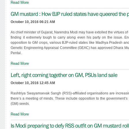
Read More
GM mustard : How BJP ruled states have queered the p
October 10, 2016 06:21 AM
As chief minister of Gujarat, Narendra Modi may have extolled the virtues of 
finding it extremely tough to carry along even his party on the issue.
opposition to GM crops, various BJP-ruled states like Madhya Pradesh and
Genetic Engineering Appraisal Committee (GEAC) has approved Dhara Musta
Pental.
Read More
Left, right coming together on GM, PSUs land sale
October 10, 2016 12:45 AM
Rashtriya Swayamsevak Sangh (RSS)-affiliated organisations are increasingl
there’s a meeting of minds. These include opposition to the government’s 
(GM) seeds.
Read More
Is Modi preparing to defy RSS outfit on GM mustard rol