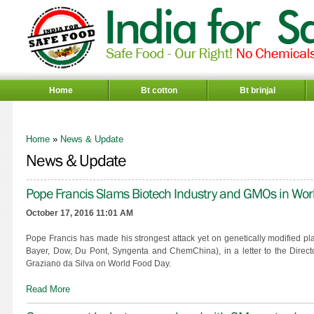
Home
Bt cotton
Bt brinjal
Home
»
News & Update
News & Update
Pope Francis Slams Biotech Industry and GMOs in Worl
October 17, 2016 11:01 AM
Pope Francis has made his strongest attack yet on genetically modified 
Bayer, Dow, Du Pont, Syngenta and ChemChina), in a letter to the Direct
Graziano da Silva on World Food Day.
Read More