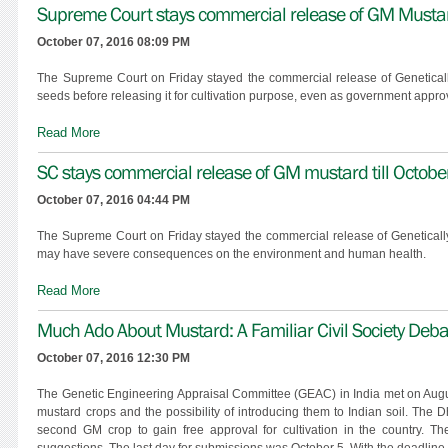
Supreme Court stays commercial release of GM Mustard
October 07, 2016 08:09 PM
The Supreme Court on Friday stayed the commercial release of Geneticall
seeds before releasing it for cultivation purpose, even as government approv
Read More
SC stays commercial release of GM mustard till Octobe
October 07, 2016 04:44 PM
The Supreme Court on Friday stayed the commercial release of Genetically M
may have severe consequences on the environment and human health.
Read More
Much Ado About Mustard: A Familiar Civil Society D
October 07, 2016 12:30 PM
The Genetic Engineering Appraisal Committee (GEAC) in India met on August
mustard crops and the possibility of introducing them to Indian soil. Th
second GM crop to gain free approval for cultivation in the country. T
suggestions. The last day for submissions was October 5. With the deadline b